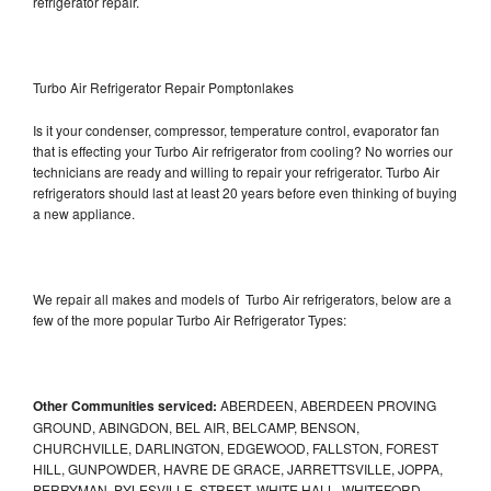
refrigerator repair.
Turbo Air Refrigerator Repair Pomptonlakes
Is it your condenser, compressor, temperature control, evaporator fan
that is effecting your Turbo Air refrigerator from cooling? No worries our
technicians are ready and willing to repair your refrigerator. Turbo Air
refrigerators should last at least 20 years before even thinking of buying
a new appliance.
We repair all makes and models of Turbo Air refrigerators, below are a
few of the more popular Turbo Air Refrigerator Types:
Other Communities serviced:
ABERDEEN, ABERDEEN PROVING
GROUND, ABINGDON, BEL AIR, BELCAMP, BENSON,
CHURCHVILLE, DARLINGTON, EDGEWOOD, FALLSTON, FOREST
HILL, GUNPOWDER, HAVRE DE GRACE, JARRETTSVILLE, JOPPA,
PERRYMAN, PYLESVILLE, STREET, WHITE HALL, WHITEFORD