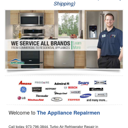
Shipping)
Appliance Repair
Washer Repair
Dryer Repair
Refrigerator Repair
Oven Repair
Dishwasher Repair
Welcome to
The Appliance Repairmen
Call today, 973-796-3844, Turbo Air Refrigerator Repair in