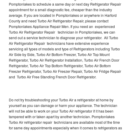
Pomptonlakes to schedule a same day or next day Refrigerator Repair
appointment for a small diagnostic fee, cheaper than the industry
average. If you are located in Pomptonlakes or anywhere in Harford
County and need Turbo Air Refrigerator Repair, please contact
Pomptonlakes Appliance Repair Men. If you need an experienced
Turbo Air Refrigerator Repair technician in Pomptonlakes, we can
send out a service technician to diagnose your refrigerator. All Turbo
Air Refrigerator Repair technicians have extensive experience
servicing all types of models and type of Refrigerators including Turbo
Air Side by Side, Turbo Air Bottom Freezer, Turbo Air Top Mount
Refrigerator, Turbo Air Refrigerator Installation, Turbo Air French Door
Refrigerator, Turbo Air Top Bottom Refrigerator, Turbo Air Bottom
Freezer Refrigerator, Turbo Air Freezer Repair, Turbo Air Fridge Repair
and Turbo Air Free Standing French Door Refrigerator.
Do not try troubleshooting your Turbo Air a refrigerator at home by
yourself as you can damage or harm your appliance. The technician
will not be able to work on your Turbo Air refrigerator if it has been
tampered with or taken apart by another technician. Pomptonlakes
Turbo Air refrigerator repair technicians are available most of the time
for same day appointments especially when it comes to refrigerators as