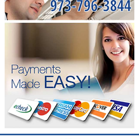
973-796-3844