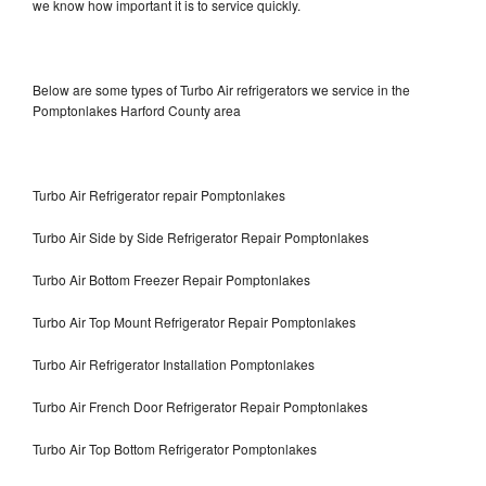
we know how important it is to service quickly.
Below are some types of Turbo Air refrigerators we service in the
Pomptonlakes Harford County area
Turbo Air Refrigerator repair Pomptonlakes
Turbo Air Side by Side Refrigerator Repair Pomptonlakes
Turbo Air Bottom Freezer Repair Pomptonlakes
Turbo Air Top Mount Refrigerator Repair Pomptonlakes
Turbo Air Refrigerator Installation Pomptonlakes
Turbo Air French Door Refrigerator Repair Pomptonlakes
Turbo Air Top Bottom Refrigerator Pomptonlakes