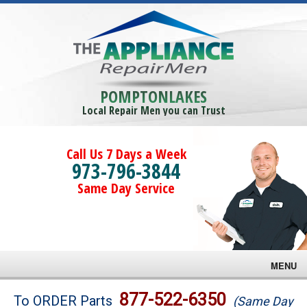
POMPTONLAKES
Local Repair Men you can Trust
Call Us 7 Days a Week
973-796-3844
Same Day Service
MENU
Brands
877-522-6350
To ORDER Parts
(Same Day