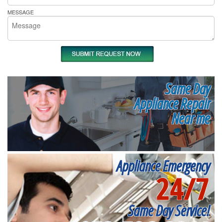
MESSAGE
Same Day
Appliance Repair
Near me
Appliance Emergency
24/7
Same Day Service!