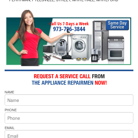
Call Us 7-Days a Week
973-796-3844
NAME
PHONE
EMAIL