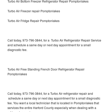
Turbo Air Bottom Freezer Refrigerator Repair Pomptonlakes
Turbo Air Freezer repair Pomptonlakes
Turbo Air Fridge Repair Pomptonlakes
Call today, 973-796-3844, for a Turbo Air Refrigerator Repair Service
and schedule a same day or next day appointment for a small
diagnostic fee.
Turbo Air Free Standing French Door Refrigerator Repair
Pomptonlakes
Call today, 973-796-3844, for a Turbo Air refrigerator repair and
schedule a same day or next day appointment for a small diagnostic
fee. You want a local technician that is located in Pomptonlakes that
services the entire Harford County especially when dealing with a